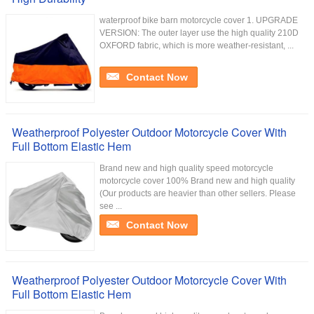
waterproof bike barn motorcycle cover 1. UPGRADE
VERSION: The outer layer use the high quality 210D
OXFORD fabric, which is more weather-resistant, ...
Contact Now
Weatherproof Polyester Outdoor Motorcycle Cover With
Full Bottom Elastic Hem
Brand new and high quality speed motorcycle
motorcycle cover 100% Brand new and high quality
(Our products are heavier than other sellers. Please
see ...
Contact Now
Weatherproof Polyester Outdoor Motorcycle Cover With
Full Bottom Elastic Hem