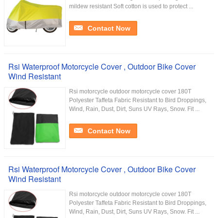
mildew resistant Soft cotton is used to protect ...
Contact Now
Rsi Waterproof Motorcycle Cover , Outdoor Bike Cover
Wind Resistant
Rsi motorcycle outdoor motorcycle cover 180T
Polyester Taffeta Fabric Resistant to Bird Droppings,
Wind, Rain, Dust, Dirt, Suns UV Rays, Snow. Fit ...
Contact Now
Rsi Waterproof Motorcycle Cover , Outdoor Bike Cover
Wind Resistant
Rsi motorcycle outdoor motorcycle cover 180T
Polyester Taffeta Fabric Resistant to Bird Droppings,
Wind, Rain, Dust, Dirt, Suns UV Rays, Snow. Fit ...