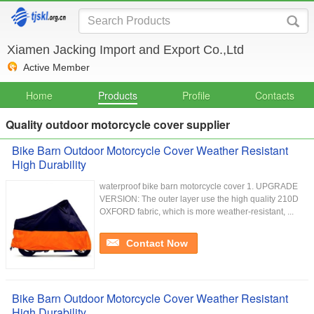
Xiamen Jacking Import and Export Co.,Ltd
Active Member
Home
Products
Profile
Contacts
Quality outdoor motorcycle cover supplier
Bike Barn Outdoor Motorcycle Cover Weather Resistant
High Durability
waterproof bike barn motorcycle cover 1. UPGRADE
VERSION: The outer layer use the high quality 210D
OXFORD fabric, which is more weather-resistant, ...
Contact Now
Bike Barn Outdoor Motorcycle Cover Weather Resistant
High Durability