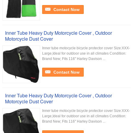
Contact Now
Inner Tube Heavy Duty Motorcycle Cover , Outdoor
Motorcycle Dust Cover
Inner tube motocycle bicycle protector cover Size:XXX-
Large,Ideal for outdoor use in all climates Condition:
Brand New; Fits 116'' Harley Davison ...
Contact Now
Inner Tube Heavy Duty Motorcycle Cover , Outdoor
Motorcycle Dust Cover
Inner tube motocycle bicycle protector cover Size:XXX-
Large,Ideal for outdoor use in all climates Condition:
Brand New; Fits 116'' Harley Davison ...