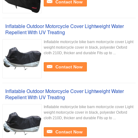
Contact Now
Inflatable Outdoor Motorcycle Cover Lightweight Water
Repellent With UV Treating
Inflatable motorcycle bike barn motorcycle cover Light
weight motorcycle cover in black, polyester Oxford
cloth 210D, thicker and durable Fits up to ...
Contact Now
Inflatable Outdoor Motorcycle Cover Lightweight Water
Repellent With UV Treating
Inflatable motorcycle bike barn motorcycle cover Light
weight motorcycle cover in black, polyester Oxford
cloth 210D, thicker and durable Fits up to ...
Contact Now