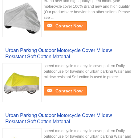
Brand new and high quality speed motorcycle
motorcycle cover 100% Brand new and high quality
(Our products are heavier than other sellers. Please
see ...
Contact Now
Urban Parking Outdoor Motorcycle Cover Mildew
Resistant Soft Cotton Material
speed motorcycle motorcycle cover pattern Daily
outdoor use for traveling or urban parking Water and
mildew resistant Soft cotton is used to protect ...
Contact Now
Urban Parking Outdoor Motorcycle Cover Mildew
Resistant Soft Cotton Material
speed motorcycle motorcycle cover pattern Daily
outdoor use for traveling or urban parking Water and